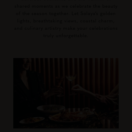
shared moments as we celebrate the beauty
of the season together. Let Solaya’s golden
lights, breathtaking views, coastal charm,
and culinary artistry make your celebrations
truly unforgettable.