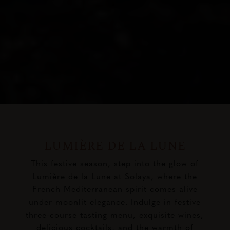
LUMIÈRE DE LA LUNE
This festive season, step into the glow of
Lumière de la Lune at Solaya, where the
French Mediterranean spirit comes alive
under moonlit elegance. Indulge in festive
three-course tasting menu, exquisite wines,
delicious cocktails, and the warmth of