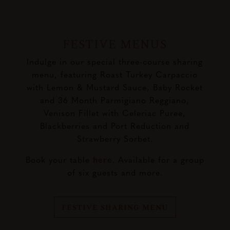
FESTIVE MENUS
Indulge in our special three-course sharing
menu, featuring Roast Turkey Carpaccio
with Lemon & Mustard Sauce, Baby Rocket
and 36 Month Parmigiano Reggiano,
Venison Fillet with Celeriac Puree,
Blackberries and Port Reduction and
Strawberry Sorbet.
Book your table
here
. Available for a group
of six guests and more.
FESTIVE SHARING MENU